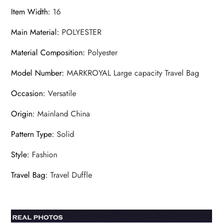
Item Width
:
16
Main Material
:
POLYESTER
Material Composition
:
Polyester
Model Number
:
MARKROYAL Large capacity Travel Bag
Occasion
:
Versatile
Origin
:
Mainland China
Pattern Type
:
Solid
Style
:
Fashion
Travel Bag
:
Travel Duffle