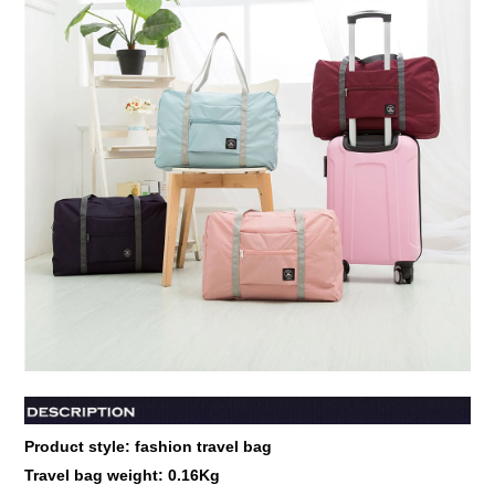
Product style: fashion travel bag
Travel bag weight:
0.16Kg