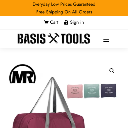
Everyday Low Prices Guaranteed
Free Shipping On All Orders
Cart
Sign in

