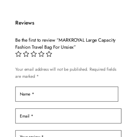
has
through
multiple
$344.98
variants.
Reviews
The
options
Be the first to review “MARKROYAL Large Capacity
may
Fashion Travel Bag For Unsiex”
be
chosen
on
Your email address will not be published.
Required fields
are marked
*
the
product
page