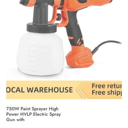
750W Paint Sprayer High
Power HVLP Electric Spray
Gun with