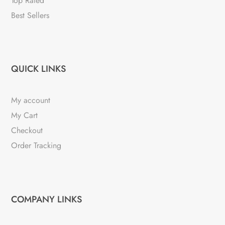
Top Rated
Best Sellers
QUICK LINKS
My account
My Cart
Checkout
Order Tracking
COMPANY LINKS