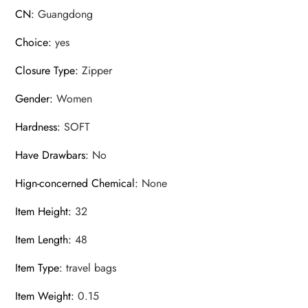
CN
:
Guangdong
Choice
:
yes
Closure Type
:
Zipper
Gender
:
Women
Hardness
:
SOFT
Have Drawbars
:
No
Hign-concerned Chemical
:
None
Item Height
:
32
Item Length
:
48
Item Type
:
travel bags
Item Weight
:
0.15