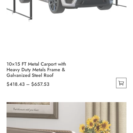
10×15 FT Metal Carport with
Heavy Duty Metals Frame &
Galvanized Steel Roof
Price
$
418.43
–
$
657.53
This
range:
product
$418.43
has
through
multiple
$657.53
variants.
The