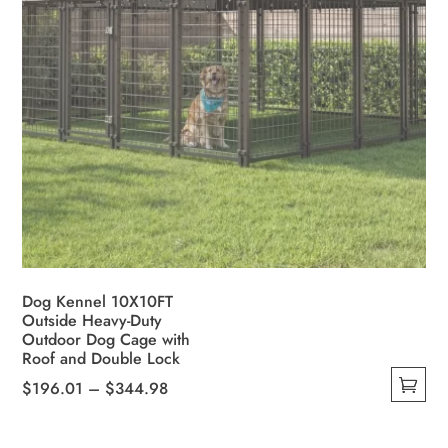
Dog Kennel 10X10FT
Outside Heavy-Duty
Outdoor Dog Cage with
Roof and Double Lock
Price
$
196.01
–
$
344.98
This
range:
product
$196.01