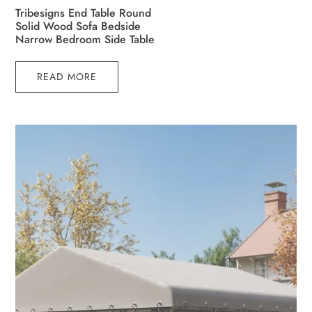
Tribesigns End Table Round
Solid Wood Sofa Bedside
Narrow Bedroom Side Table
READ MORE