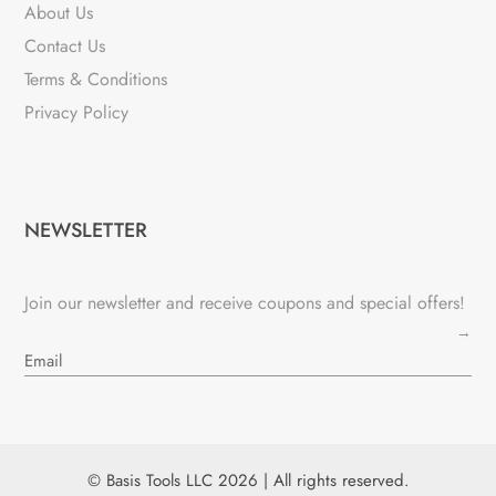
About Us
Contact Us
Terms & Conditions
Privacy Policy
NEWSLETTER
Join our newsletter and receive coupons and special offers!
→
© Basis Tools LLC 2026 | All rights reserved.