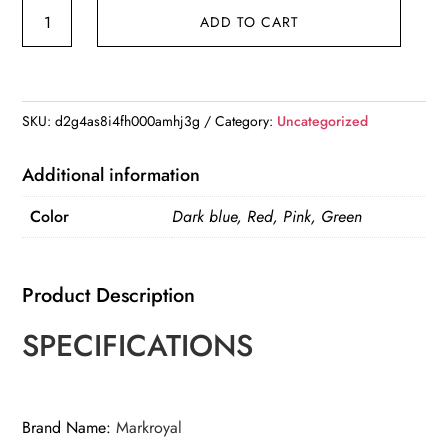
MARKROYAL
ADD TO CART
Large
Capacity
Fashion
Travel
SKU:
d2g4as8i4fh000amhj3g
Category:
Uncategorized
Bag
For
Additional information
Unsiex
Color
Dark blue, Red, Pink, Green
quantity
Product Description
SPECIFICATIONS
Brand Name
:
Markroyal