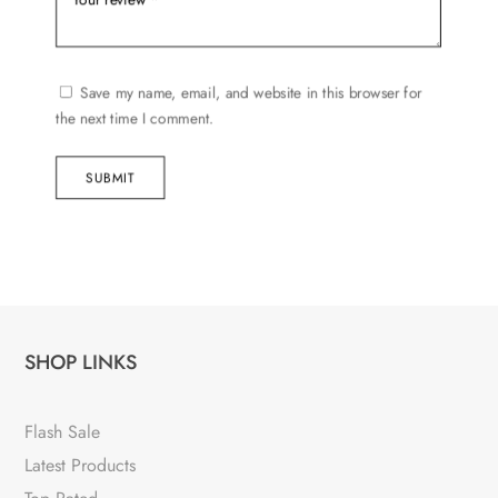
Save my name, email, and website in this browser for
the next time I comment.
SUBMIT
SHOP LINKS
Flash Sale
Latest Products