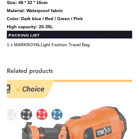
Size: 48 * 32 * 16cm
Material: Waterproof fabric
Color: Dark blue / Red / Green / Pink
High capacity: 20-35L
1 x MARKROYAL
Light Fashion Travel Bag
Related products