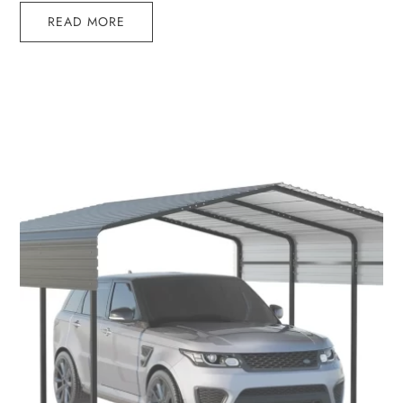
READ MORE