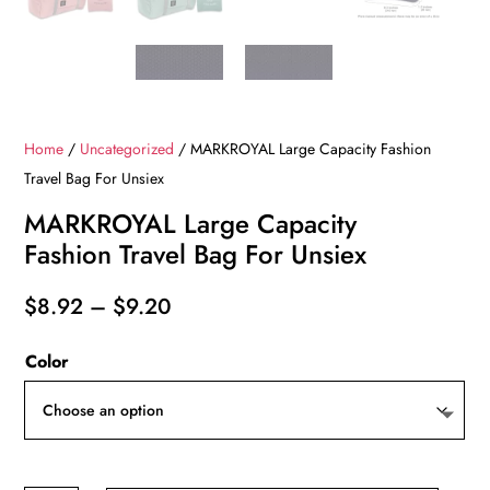
Home
/
Uncategorized
/ MARKROYAL Large Capacity Fashion
Travel Bag For Unsiex
MARKROYAL Large Capacity
Fashion Travel Bag For Unsiex
Price
$
8.92
–
$
9.20
range:
Color
$8.92
through
$9.20