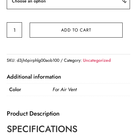
TOPK
ADD TO CART
Universal
Car
Bracket
Gravity
SKU:
d3jh6pirphlg00aob100
Category:
Uncategorized
Auto
Phone
Additional information
Holder
Color
For Air Vent
Car
Air
Vent
Product Description
Clip
quantity
SPECIFICATIONS