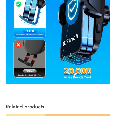
Related products