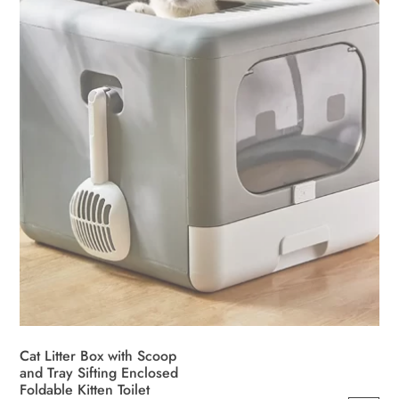
Cat Litter Box with Scoop
and Tray Sifting Enclosed
Foldable Kitten Toilet