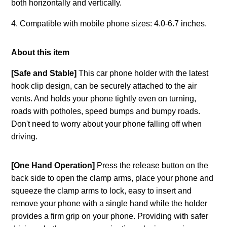
both horizontally and vertically.
4. Compatible with mobile phone sizes: 4.0-6.7 inches.
About this item
[Safe and Stable]
This car phone holder with the latest
hook clip design, can be securely attached to the air
vents. And holds your phone tightly even on turning,
roads with potholes, speed bumps and bumpy roads.
Don't need to worry about your phone falling off when
driving.
[One Hand Operation]
Press the release button on the
back side to open the clamp arms, place your phone and
squeeze the clamp arms to lock, easy to insert and
remove your phone with a single hand while the holder
provides a firm grip on your phone. Providing with safer