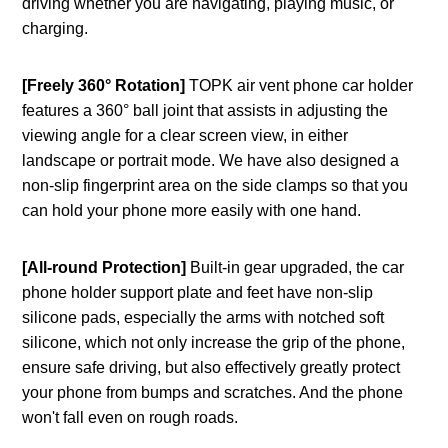
driving whether you are navigating, playing music, or
charging.
[Freely 360° Rotation]
TOPK air vent phone car holder
features a 360° ball joint that assists in adjusting the
viewing angle for a clear screen view, in either
landscape or portrait mode. We have also designed a
non-slip fingerprint area on the side clamps so that you
can hold your phone more easily with one hand.
[All-round Protection]
Built-in gear upgraded, the car
phone holder support plate and feet have non-slip
silicone pads, especially the arms with notched soft
silicone, which not only increase the grip of the phone,
ensure safe driving, but also effectively greatly protect
your phone from bumps and scratches. And the phone
won't fall even on rough roads.