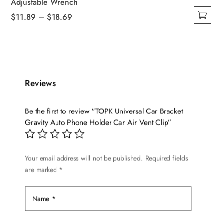
Adjustable Wrench
Price
$
11.89
–
$
18.69
This
range:
product
$11.89
has
through
multiple
$18.69
variants.
Reviews
The
options
Be the first to review “TOPK Universal Car Bracket
may
Gravity Auto Phone Holder Car Air Vent Clip”
be
chosen
on
Your email address will not be published.
Required fields
are marked
*
the
product
page