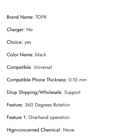
Brand Name
:
TOPK
Charger
:
No
Choice
:
yes
Color Name
:
black
Compatible
:
Universal
Compatible Phone Thickness
:
0-10 mm
Drop Shipping/Wholesale
:
Support
Feature
:
360 Degrees Rotation
Feature 1
:
One-hand operation
Hign-concerned Chemical
:
None