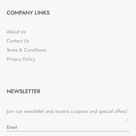
COMPANY LINKS
About Us
Contact Us
Terms & Conditions
Privacy Policy
NEWSLETTER
Join our newsletter and receive coupons and special offers!
→