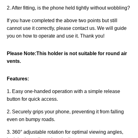
2. After fitting, is the phone held tightly without wobbling?
If you have completed the above two points but still
cannot use it correctly, please contact us. We will guide
you on how to operate and use it. Thank you!
Please Note:This holder is not suitable for round air
vents.
Features:
1. Easy one-handed operation with a simple release
button for quick access.
2. Securely grips your phone, preventing it from falling
even on bumpy roads.
3. 360° adjustable rotation for optimal viewing angles,