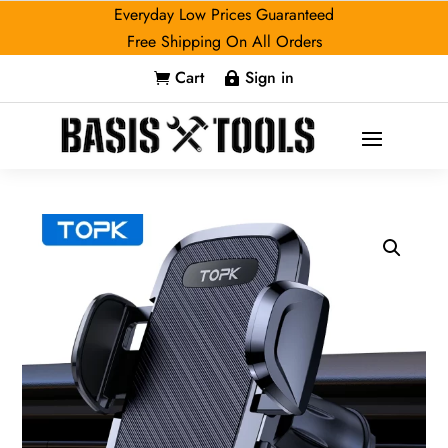
Everyday Low Prices Guaranteed
Free Shipping On All Orders
Cart
Sign in

