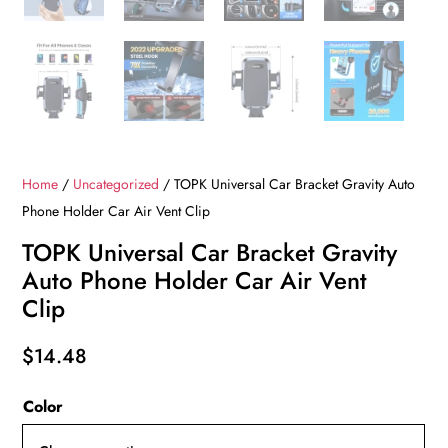
Home
/
Uncategorized
/ TOPK Universal Car Bracket Gravity Auto
Phone Holder Car Air Vent Clip
TOPK Universal Car Bracket Gravity
Auto Phone Holder Car Air Vent
Clip
$
14.48
Color