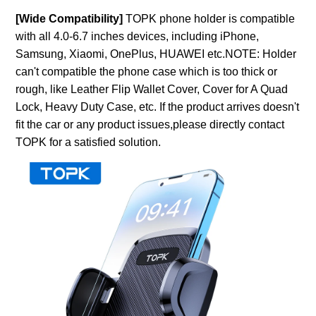
[Wide Compatibility]
TOPK phone holder is compatible
with all 4.0-6.7 inches devices, including iPhone,
Samsung, Xiaomi, OnePlus, HUAWEI etc.NOTE: Holder
can't compatible the phone case which is too thick or
rough, like Leather Flip Wallet Cover, Cover for A Quad
Lock, Heavy Duty Case, etc. If the product arrives doesn't
fit the car or any product issues,please directly contact
TOPK for a satisfied solution.