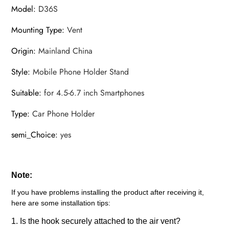
Model
:
D36S
Mounting Type
:
Vent
Origin
:
Mainland China
Style
:
Mobile Phone Holder Stand
Suitable
:
for 4.5-6.7 inch Smartphones
Type
:
Car Phone Holder
semi_Choice
:
yes
Note:
If you have problems installing the product after receiving it,
here are some installation tips:
1. Is the hook securely attached to the air vent?