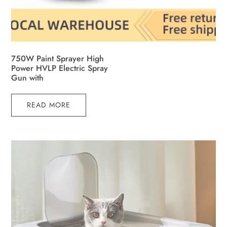
750W Paint Sprayer High
Power HVLP Electric Spray
Gun with
READ MORE