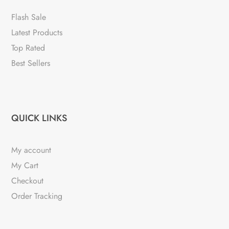
Flash Sale
Latest Products
Top Rated
Best Sellers
QUICK LINKS
My account
My Cart
Checkout
Order Tracking