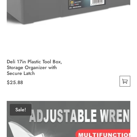
Deli 17in Plastic Tool Box,
Storage Organizer with
Secure Latch
$
25.88
This
product
has
Sale!
multiple
variants.
The