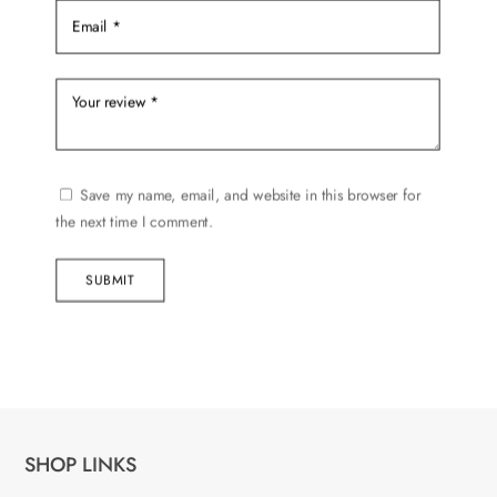
Save my name, email, and website in this browser for
the next time I comment.
SUBMIT
SHOP LINKS