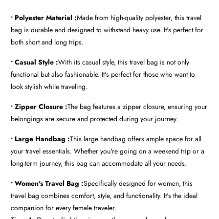
• Polyester Material :
Made from high-quality polyester, this travel
bag is durable and designed to withstand heavy use. It's perfect for
both short and long trips.
• Casual Style :
With its casual style, this travel bag is not only
functional but also fashionable. It's perfect for those who want to
look stylish while traveling.
• Zipper Closure :
The bag features a zipper closure, ensuring your
belongings are secure and protected during your journey.
• Large Handbag :
This large handbag offers ample space for all
your travel essentials. Whether you're going on a weekend trip or a
long-term journey, this bag can accommodate all your needs.
• Women's Travel Bag :
Specifically designed for women, this
travel bag combines comfort, style, and functionality. It's the ideal
companion for every female traveler.