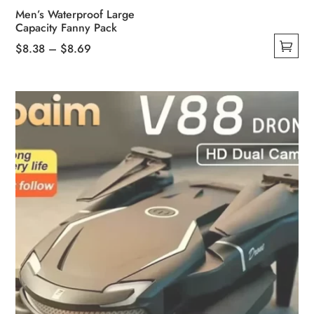
Men’s Waterproof Large
Capacity Fanny Pack
Price
$
8.38
–
$
8.69
This
range:
product
$8.38
has
through
multiple
$8.69
variants.
The
options
may
be
chosen
on
the
product
page