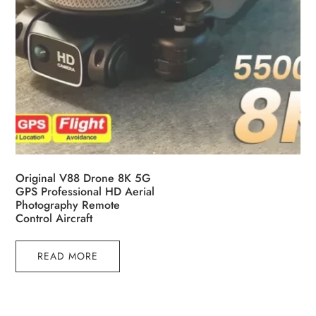
Original V88 Drone 8K 5G
GPS Professional HD Aerial
Photography Remote
Control Aircraft
READ MORE