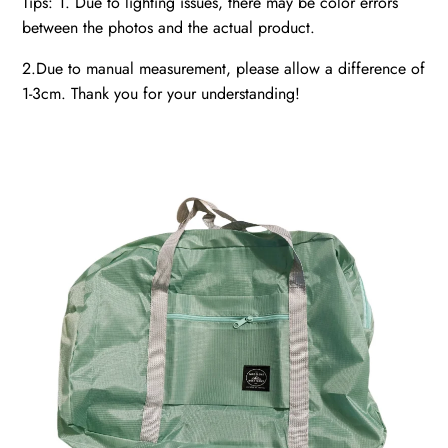
Tips: 1. Due to lighting issues, there may be color errors
between the photos and the actual product.
2.Due to manual measurement, please allow a difference of
1-3cm. Thank you for your understanding!