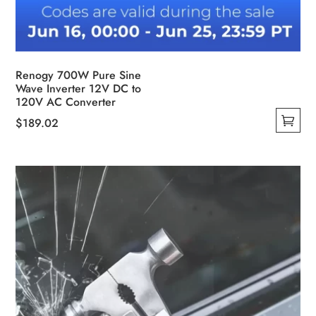
Renogy 700W Pure Sine
Wave Inverter 12V DC to
120V AC Converter
$
189.02
This
product
has
multiple
variants.
The
options
may
be
chosen