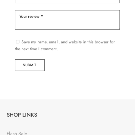
Save my name, email, and website in this browser for
the next time I comment.
SUBMIT
SHOP LINKS
Flash Sale