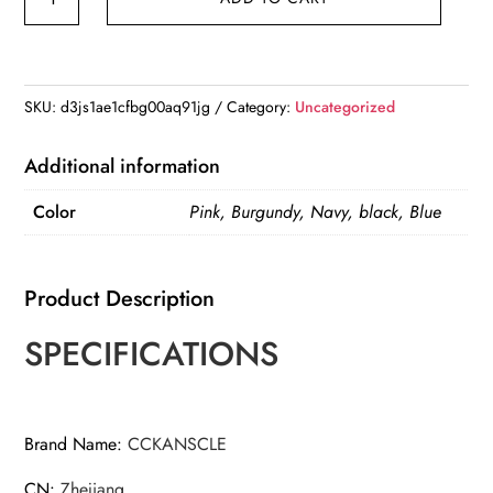
Bag
Folding
Travel
Storage
SKU:
d3js1ae1cfbg00aq91jg
Category:
Uncategorized
Bag
Boarding
Additional information
Luggage
Color
Pink, Burgundy, Navy, black, Blue
Clothes
Handbags
quantity
Product Description
SPECIFICATIONS
Brand Name
:
CCKANSCLE
CN
:
Zhejiang