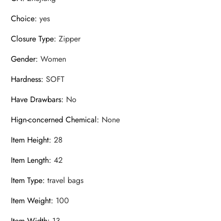
Choice
:
yes
Closure Type
:
Zipper
Gender
:
Women
Hardness
:
SOFT
Have Drawbars
:
No
Hign-concerned Chemical
:
None
Item Height
:
28
Item Length
:
42
Item Type
:
travel bags
Item Weight
:
100
Item Width
:
13