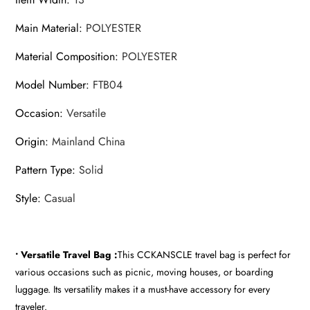
Main Material
:
POLYESTER
Material Composition
:
POLYESTER
Model Number
:
FTB04
Occasion
:
Versatile
Origin
:
Mainland China
Pattern Type
:
Solid
Style
:
Casual
• Versatile Travel Bag :
This CCKANSCLE travel bag is perfect for
various occasions such as picnic, moving houses, or boarding
luggage. Its versatility makes it a must-have accessory for every
traveler.