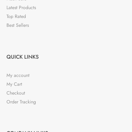
Latest Products
Top Rated
Best Sellers
QUICK LINKS
My account
My Cart
Checkout
Order Tracking