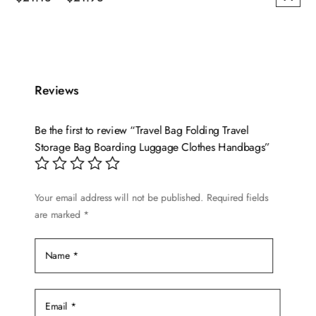
This
range:
product
$21.13
has
through
multiple
$21.96
variants.
Reviews
The
options
Be the first to review “Travel Bag Folding Travel
may
Storage Bag Boarding Luggage Clothes Handbags”
be
chosen
on
Your email address will not be published.
Required fields
are marked
*
the
product
page