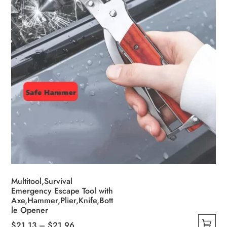
on
the
product
page
Multitool,Survival
Emergency Escape Tool with
Axe,Hammer,Plier,Knife,Bott
le Opener
Price
$
21.13
–
$
21.96