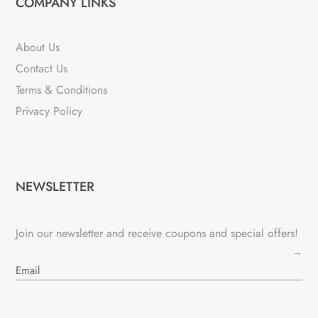
COMPANY LINKS
About Us
Contact Us
Terms & Conditions
Privacy Policy
NEWSLETTER
Join our newsletter and receive coupons and special offers!
→