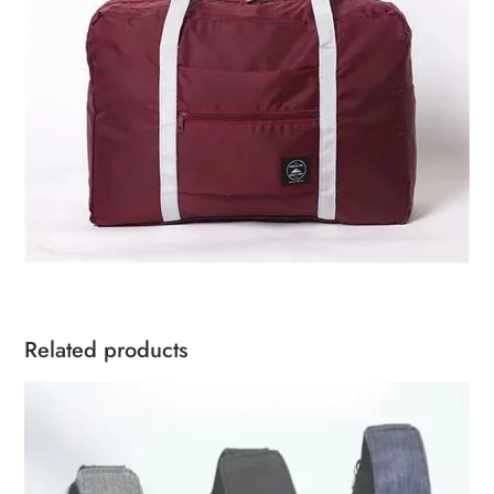
Related products