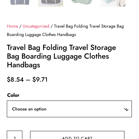
Home
/
Uncategorized
/ Travel Bag Folding Travel Storage Bag
Boarding Luggage Clothes Handbags
Travel Bag Folding Travel Storage
Bag Boarding Luggage Clothes
Handbags
Price
$
8.54
–
$
9.71
range:
Color
$8.54
through
$9.71
Travel
ADD TO CART