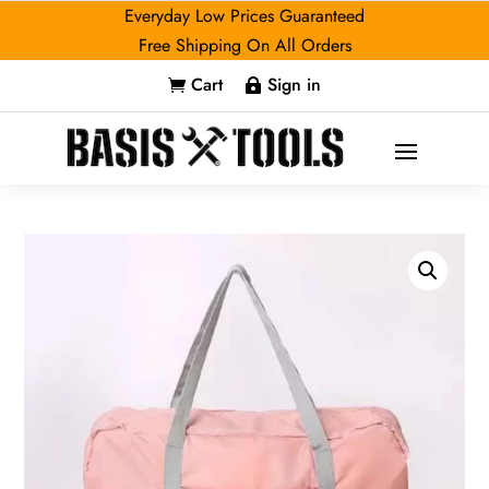
Everyday Low Prices Guaranteed
Free Shipping On All Orders
Cart
Sign in

