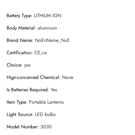
Battery Type
:
LITHIUM ION
Body Material
:
aluminum
Brand Name
:
NoEnName_Null
Certification
:
CE,ce
Choice
:
yes
Hign-concerned Chemical
:
None
Is Batteries Required
:
Yes
Item Type
:
Portable Lanterns
Light Source
:
LED bulbs
Model Number
:
3030