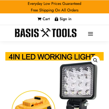
Everyday Low Prices Guaranteed
Free Shipping On All Orders
Cart
Sign in

