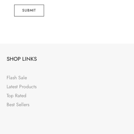
SUBMIT
SHOP LINKS
Flash Sale
Latest Products
Top Rated
Best Sellers