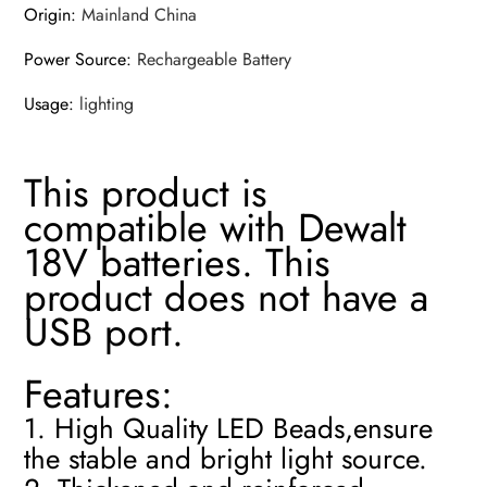
Origin
:
Mainland China
Power Source
:
Rechargeable Battery
Usage
:
lighting
This product is
compatible with Dewalt
18V batteries. This
product does not have a
USB port.
Features:
1. High Quality LED Beads,ensure
the stable and bright light source.