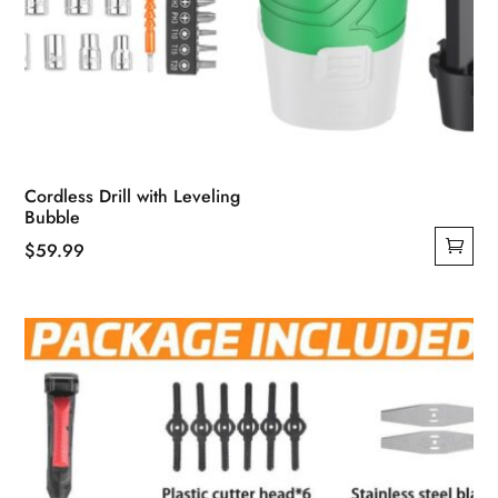
Cordless Drill with Leveling
Bubble
$
59.99