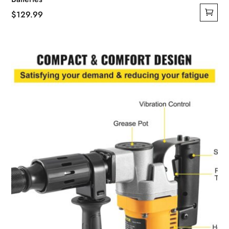
$
129.99