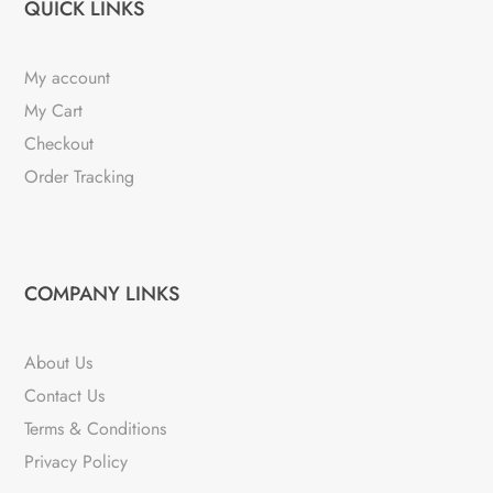
QUICK LINKS
My account
My Cart
Checkout
Order Tracking
COMPANY LINKS
About Us
Contact Us
Terms & Conditions
Privacy Policy