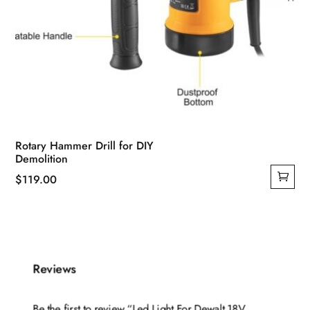
Rotary Hammer Drill for DIY
Demolition
$
119.00
Reviews
Be the first to review “Led Light For Dewalt 18V