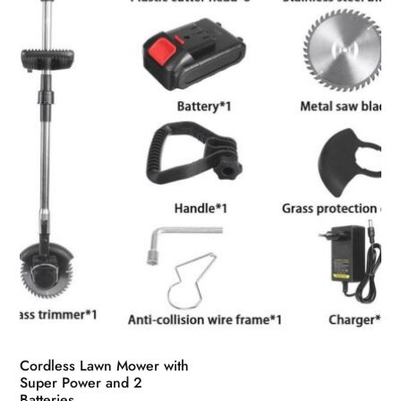
Cordless Lawn Mower with
Super Power and 2
Batteries