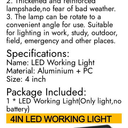
2. Thickened and reinforced
lampshade,no fear of bad weather.
3. The lamp can be rotate to a
convenient angle for use. Suitable
for lighting in work, study, outdoor,
field, emergency and other places.
Specifications:
Name: LED Working Light
Material: Aluminium + PC
Size: 4 inch
Package Included:
1 * LED Working Light(Only light,no
battery)