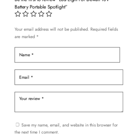
Battery Portable Spotlight”
Your email address will not be published.
Required fields
are marked
*
Save my name, email, and website in this browser for
the next time I comment.