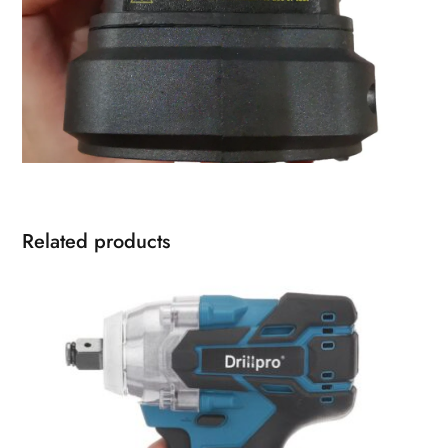
Related products