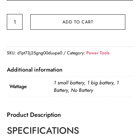
Led
ADD TO CART
Light
For
Dewalt
18V
SKU:
d1pt73j25gng00duupa0
Category:
Power Tools
Battery
Portable
Additional information
Spotlight
1 small battery, 1 big battery, 1
quantity
Wattage
Battery, No Battery
Product Description
SPECIFICATIONS