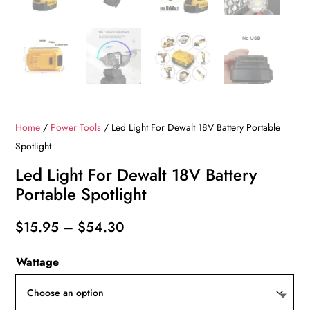
Home
/
Power Tools
/ Led Light For Dewalt 18V Battery Portable
Spotlight
Led Light For Dewalt 18V Battery
Portable Spotlight
Price
$
15.95
–
$
54.30
range:
Wattage
$15.95
through
$54.30