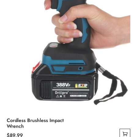
Cordless Brushless Impact
Wrench
$
89.99